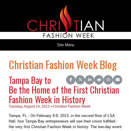
Site Menu
Christian Fashion Week Blog
Tampa Bay to
Share on Facebook
Share on X (Twitter)
Share on LinkedIn
Share on Reddit
Share on Wh
Share o
Be the Home of the First Christian
Fashion Week in History
Tuesday, August 14, 2012 • Christian Fashion Week
Tampa, FL - On February 8-9, 2013, in the second floor of LSA
Hall, four Tampa Bay entrepreneurs will see their vision fulfilled -
the very first Christian Fashion Week in history. The two-day event