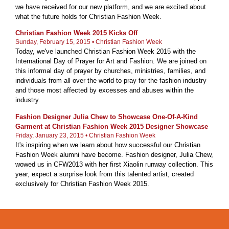
we have received for our new platform, and we are excited about
what the future holds for Christian Fashion Week.
Christian Fashion Week 2015 Kicks Off
Sunday, February 15, 2015 • Christian Fashion Week
Today, we've launched Christian Fashion Week 2015 with the
International Day of Prayer for Art and Fashion. We are joined on
this informal day of prayer by churches, ministries, families, and
individuals from all over the world to pray for the fashion industry
and those most affected by excesses and abuses within the
industry.
Fashion Designer Julia Chew to Showcase One-Of-A-Kind
Garment at Christian Fashion Week 2015 Designer Showcase
Friday, January 23, 2015 • Christian Fashion Week
It's inspiring when we learn about how successful our Christian
Fashion Week alumni have become. Fashion designer, Julia Chew,
wowed us in CFW2013 with her first Xiaolin runway collection. This
year, expect a surprise look from this talented artist, created
exclusively for Christian Fashion Week 2015.