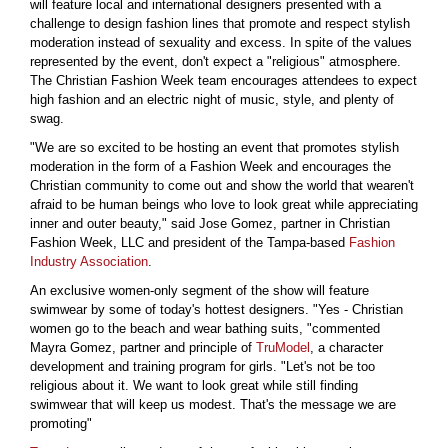
will feature local and international designers presented with a
challenge to design fashion lines that promote and respect stylish
moderation instead of sexuality and excess. In spite of the values
represented by the event, don't expect a "religious" atmosphere.
The Christian Fashion Week team encourages attendees to expect
high fashion and an electric night of music, style, and plenty of
swag.
"We are so excited to be hosting an event that promotes stylish
moderation in the form of a Fashion Week and encourages the
Christian community to come out and show the world that wearen't
afraid to be human beings who love to look great while appreciating
inner and outer beauty," said Jose Gomez, partner in Christian
Fashion Week, LLC and president of the Tampa-based
Fashion
Industry Association
.
An exclusive women-only segment of the show will feature
swimwear by some of today's hottest designers. "Yes - Christian
women go to the beach and wear bathing suits, "commented
Mayra Gomez, partner and principle of
TruModel
, a character
development and training program for girls. "Let's not be too
religious about it. We want to look great while still finding
swimwear that will keep us modest. That's the message we are
promoting"