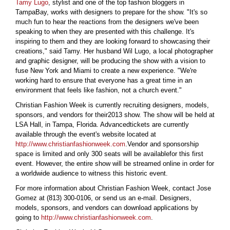
Tamy Lugo
, stylist and one of the top fashion bloggers in
TampaBay, works with designers to prepare for the show. "It's so
much fun to hear the reactions from the designers we've been
speaking to when they are presented with this challenge. It's
inspiring to them and they are looking forward to showcasing their
creations," said Tamy. Her husband Wil Lugo, a local photographer
and graphic designer, will be producing the show with a vision to
fuse New York and Miami to create a new experience. "We're
working hard to ensure that everyone has a great time in an
environment that feels like fashion, not a church event."
Christian Fashion Week is currently recruiting designers, models,
sponsors, and vendors for their2013 show. The show will be held at
LSA Hall, in Tampa, Florida. Advancedtickets are currently
available through the event's website located at
http://www.christianfashionweek.com
.Vendor and sponsorship
space is limited and only 300 seats will be availablefor this first
event. However, the entire show will be streamed online in order for
a worldwide audience to witness this historic event.
For more information about Christian Fashion Week, contact Jose
Gomez at (813) 300-0106, or send us an e-mail. Designers,
models, sponsors, and vendors can download applications by
going to
http://www.christianfashionweek.com
.