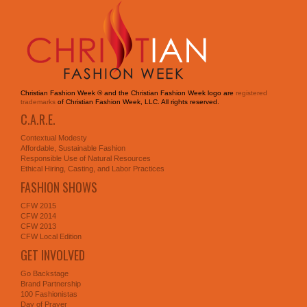
Christian Fashion Week ® and the Christian Fashion Week logo are
registered
trademarks
of Christian Fashion Week, LLC. All rights reserved.
C.A.R.E.
Contextual Modesty
Affordable, Sustainable Fashion
Responsible Use of Natural Resources
Ethical Hiring, Casting, and Labor Practices
FASHION SHOWS
CFW 2015
CFW 2014
CFW 2013
CFW Local Edition
GET INVOLVED
Go Backstage
Brand Partnership
100 Fashionistas
Day of Prayer