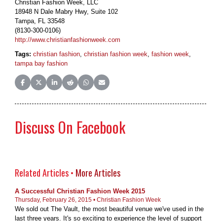
Christian Fashion Week, LLC
18948 N Dale Mabry Hwy, Suite 102
Tampa, FL 33548
(8130-300-0106)
http://www.christianfashionweek.com
Tags:
christian fashion
,
christian fashion week
,
fashion week
,
tampa bay fashion
Share on Facebook
Share on X (Twitter)
Share on LinkedIn
Share on Reddit
Share on WhatsApp
Share on Email
Discuss On Facebook
Related Articles •
More Articles
A Successful Christian Fashion Week 2015
Thursday, February 26, 2015 • Christian Fashion Week
We sold out The Vault, the most beautiful venue we've used in the
last three years. It's so exciting to experience the level of support