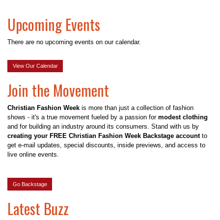
Upcoming Events
There are no upcoming events on our calendar.
View Our Calendar
Join the Movement
Christian Fashion Week
is more than just a collection of fashion
shows - it's a true movement fueled by a passion for
modest clothing
and for building an industry around its consumers. Stand with us by
creating your FREE Christian Fashion Week Backstage account
to
get e-mail updates, special discounts, inside previews, and access to
live online events.
Go Backstage
Latest Buzz