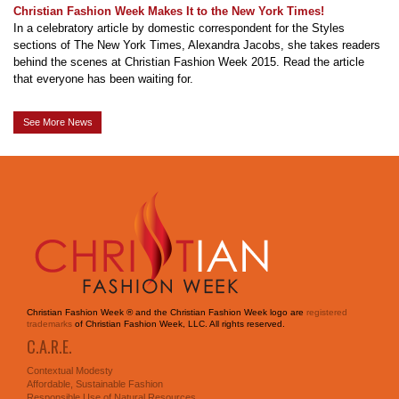
Christian Fashion Week Makes It to the New York Times!
In a celebratory article by domestic correspondent for the Styles
sections of The New York Times, Alexandra Jacobs, she takes readers
behind the scenes at Christian Fashion Week 2015. Read the article
that everyone has been waiting for.
See More News
Christian Fashion Week ® and the Christian Fashion Week logo are
registered
trademarks
of Christian Fashion Week, LLC. All rights reserved.
C.A.R.E.
Contextual Modesty
Affordable, Sustainable Fashion
Responsible Use of Natural Resources