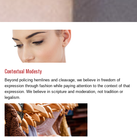
Contextual Modesty
Beyond policing hemlines and cleavage, we believe in freedom of
expression through fashion while paying attention to the context of that
expression. We believe in scripture and moderation, not tradition or
legalism.