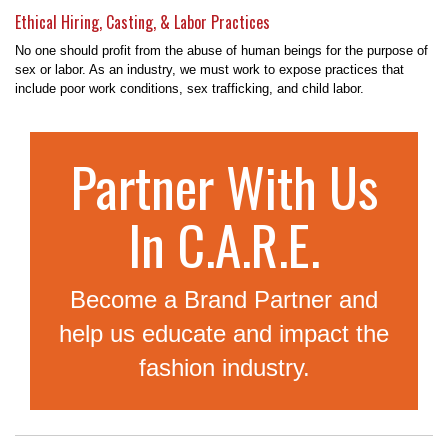
Ethical Hiring, Casting, & Labor Practices
No one should profit from the abuse of human beings for the purpose of
sex or labor. As an industry, we must work to expose practices that
include poor work conditions, sex trafficking, and child labor.
Partner With Us
In C.A.R.E.
Become a Brand Partner and
help us educate and impact the
fashion industry.