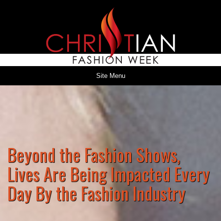
Site Menu
Beyond the Fashion Shows,
Lives Are Being Impacted Every
Day By the Fashion Industry