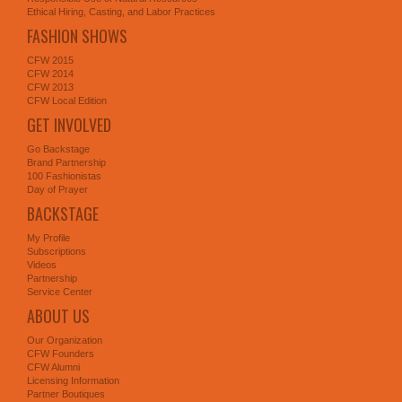
Ethical Hiring, Casting, and Labor Practices
FASHION SHOWS
CFW 2015
CFW 2014
CFW 2013
CFW Local Edition
GET INVOLVED
Go Backstage
Brand Partnership
100 Fashionistas
Day of Prayer
BACKSTAGE
My Profile
Subscriptions
Videos
Partnership
Service Center
ABOUT US
Our Organization
CFW Founders
CFW Alumni
Licensing Information
Partner Boutiques