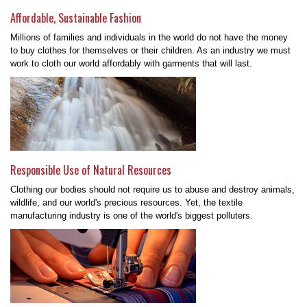
Affordable, Sustainable Fashion
Millions of families and individuals in the world do not have the money
to buy clothes for themselves or their children. As an industry we must
work to cloth our world affordably with garments that will last.
Responsible Use of Natural Resources
Clothing our bodies should not require us to abuse and destroy animals,
wildlife, and our world's precious resources. Yet, the textile
manufacturing industry is one of the world's biggest polluters.