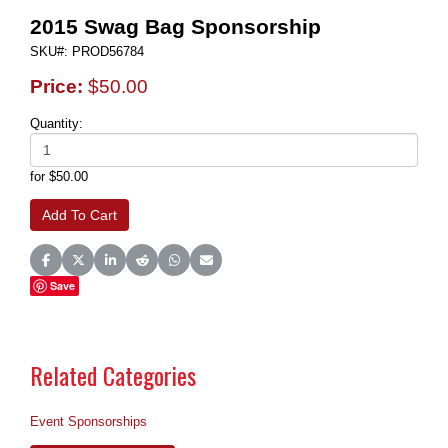
2015 Swag Bag Sponsorship
SKU#: PROD56784
Price:
$50.00
Quantity:
for $50.00
Share on Facebook
Share on X (Twitter)
Share on LinkedIn
Share on Reddit
Share on WhatsApp
Share on Email
Save
Related Categories
Event Sponsorships