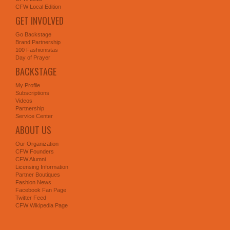
CFW Local Edition
GET INVOLVED
Go Backstage
Brand Partnership
100 Fashionistas
Day of Prayer
BACKSTAGE
My Profile
Subscriptions
Videos
Partnership
Service Center
ABOUT US
Our Organization
CFW Founders
CFW Alumni
Licensing Information
Partner Boutiques
Fashion News
Facebook Fan Page
Twitter Feed
CFW Wikipedia Page