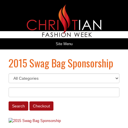
Site Menu
2015 Swag Bag Sponsorship