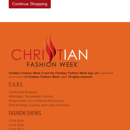
Continue Shopping
Christian Fashion Week ® and the Christian Fashion Week logo are
registered
trademarks
of Christian Fashion Week, LLC. All rights reserved.
C.A.R.E.
Contextual Modesty
Affordable, Sustainable Fashion
Responsible Use of Natural Resources
Ethical Hiring, Casting, and Labor Practices
FASHION SHOWS
CFW 2015
CFW 2014
CFW 2013