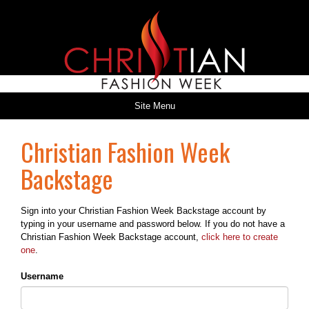
Site Menu
Christian Fashion Week
Backstage
Sign into your Christian Fashion Week Backstage account by
typing in your username and password below. If you do not have a
Christian Fashion Week Backstage account,
click here to create
one
.
Username