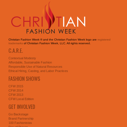
Christian Fashion Week ® and the Christian Fashion Week logo are
registered
trademarks
of Christian Fashion Week, LLC. All rights reserved.
C.A.R.E.
Contextual Modesty
Affordable, Sustainable Fashion
Responsible Use of Natural Resources
Ethical Hiring, Casting, and Labor Practices
FASHION SHOWS
CFW 2015
CFW 2014
CFW 2013
CFW Local Edition
GET INVOLVED
Go Backstage
Brand Partnership
100 Fashionistas
Day of Prayer