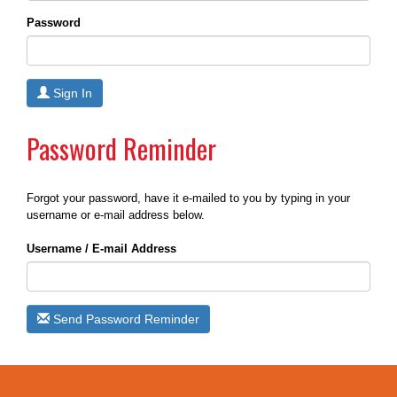
Password
Sign In
Password Reminder
Forgot your password, have it e-mailed to you by typing in your
username or e-mail address below.
Username / E-mail Address
Send Password Reminder