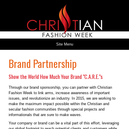
Site Menu
Brand Partnership
Show the World How Much Your Brand "C.A.R.E."s
Through our brand sponsorship, you can partner with Christian
Fashion Week to link arms, increase awareness of important
issues, and revolutionize an industry. In 2015, we are working to
make the maximum impact possible within the Christian and
secular fashion communities through special projects and
informationals that are sure to make waves.
Your company or brand can be a vital part of this effort, leveraging
our global footprint to reach potential clients and customers while