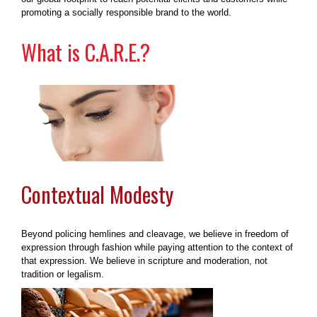
promoting a socially responsible brand to the world.
What is C.A.R.E.?
Contextual Modesty
Beyond policing hemlines and cleavage, we believe in freedom of
expression through fashion while paying attention to the context of
that expression. We believe in scripture and moderation, not
tradition or legalism.