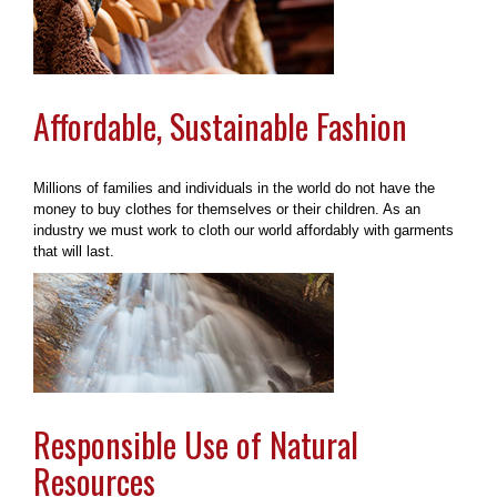
Affordable, Sustainable Fashion
Millions of families and individuals in the world do not have the
money to buy clothes for themselves or their children. As an
industry we must work to cloth our world affordably with garments
that will last.
Responsible Use of Natural
Resources