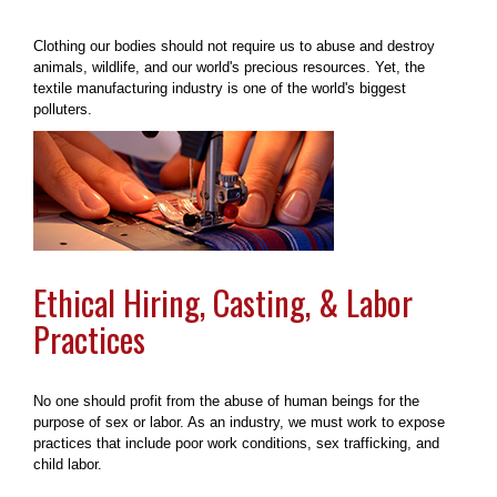
Clothing our bodies should not require us to abuse and destroy
animals, wildlife, and our world's precious resources. Yet, the
textile manufacturing industry is one of the world's biggest
polluters.
Ethical Hiring, Casting, & Labor
Practices
No one should profit from the abuse of human beings for the
purpose of sex or labor. As an industry, we must work to expose
practices that include poor work conditions, sex trafficking, and
child labor.