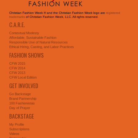
Christian Fashion Week ® and the Christian Fashion Week logo are
registered
trademarks
of Christian Fashion Week, LLC. All rights reserved.
C.A.R.E.
Contextual Modesty
Affordable, Sustainable Fashion
Responsible Use of Natural Resources
Ethical Hiring, Casting, and Labor Practices
FASHION SHOWS
CFW 2015
CFW 2014
CFW 2013
CFW Local Edition
GET INVOLVED
Go Backstage
Brand Partnership
100 Fashionistas
Day of Prayer
BACKSTAGE
My Profile
Subscriptions
Videos