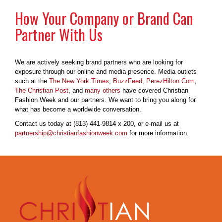
How Your Company or Brand Can
Partner With Us
We are actively seeking brand partners who are looking for
exposure through our online and media presence. Media outlets
such at the
The New York Times
,
BuzzFeed
,
PerezHilton.Com
,
The Christian Post
, and
many others
have covered Christian
Fashion Week and our partners. We want to bring you along for
what has become a worldwide conversation.
Contact us today at (813) 441-9814 x 200, or e-mail us at
partnership@christianfashionweek.com
for more information.