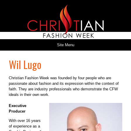
Site Menu
Wil Lugo
Christian Fashion Week was founded by four people who are
passionate about fashion and its expression within the context of
faith. They are industry professionals who demonstrate the CFW
ideals in their own work.
Executive
Producer
With over 16 years
of experience as a