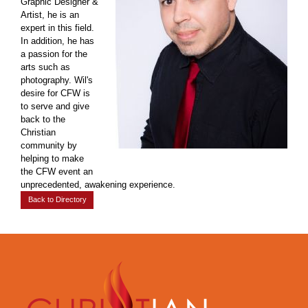
Graphic Designer &
Artist, he is an
expert in this field.
In addition, he has
a passion for the
arts such as
photography. Wil's
desire for CFW is
to serve and give
back to the
Christian
community by
helping to make
the CFW event an
unprecedented, awakening experience.
Back to Directory