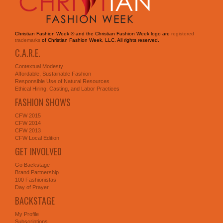
Christian Fashion Week ® and the Christian Fashion Week logo are
registered
trademarks
of Christian Fashion Week, LLC. All rights reserved.
C.A.R.E.
Contextual Modesty
Affordable, Sustainable Fashion
Responsible Use of Natural Resources
Ethical Hiring, Casting, and Labor Practices
FASHION SHOWS
CFW 2015
CFW 2014
CFW 2013
CFW Local Edition
GET INVOLVED
Go Backstage
Brand Partnership
100 Fashionistas
Day of Prayer
BACKSTAGE
My Profile
Subscriptions