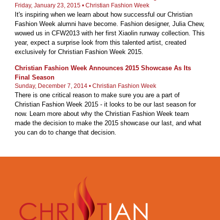
Friday, January 23, 2015 • Christian Fashion Week
It's inspiring when we learn about how successful our Christian
Fashion Week alumni have become. Fashion designer, Julia Chew,
wowed us in CFW2013 with her first Xiaolin runway collection. This
year, expect a surprise look from this talented artist, created
exclusively for Christian Fashion Week 2015.
Christian Fashion Week Announces 2015 Showcase As Its
Final Season
Sunday, December 7, 2014 • Christian Fashion Week
There is one critical reason to make sure you are a part of
Christian Fashion Week 2015 - it looks to be our last season for
now. Learn more about why the Christian Fashion Week team
made the decision to make the 2015 showcase our last, and what
you can do to change that decision.