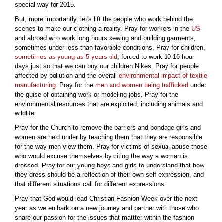
special way for 2015.
But, more importantly, let's lift the people who work behind the
scenes to make our clothing a reality. Pray for workers in the
US
and abroad who work long hours sewing and building garments,
sometimes under less than favorable conditions. Pray for children,
sometimes as young as 5 years old
, forced to work 10-16 hour
days just so that we can buy our children Nikes. Pray for people
affected by pollution and the overall
environmental impact of textile
manufacturing
. Pray for the
men and women being trafficked
under
the guise of obtaining work or modeling jobs. Pray for the
environmental resources that are exploited, including animals and
wildlife.
Pray for the Church to remove the barriers and bondage girls and
women are held under by teaching them that they are responsible
for the way men view them. Pray for victims of sexual abuse those
who would excuse themselves by citing the way a woman is
dressed. Pray for our young boys and girls to understand that how
they dress should be a reflection of their own self-expression, and
that different situations call for different expressions.
Pray that God would lead Christian Fashion Week over the next
year as we embark on a new journey and partner with those who
share our passion for the issues that mattter within the fashion