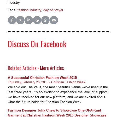
industry.
Tags:
fashion industry
,
day of prayer
Share on Facebook
Share on X (Twitter)
Share on LinkedIn
Share on Reddit
Share on WhatsApp
Share on Email
Discuss On Facebook
Related Articles •
More Articles
A Successful Christian Fashion Week 2015
Thursday, February 26, 2015 • Christian Fashion Week
We sold out The Vault, the most beautiful venue we've used in the
last three years. It's so exciting to experience the level of support
we have received for our new platform, and we are excited about
what the future holds for Christian Fashion Week.
Fashion Designer Julia Chew to Showcase One-Of-A-Kind
Garment at Christian Fashion Week 2015 Designer Showcase