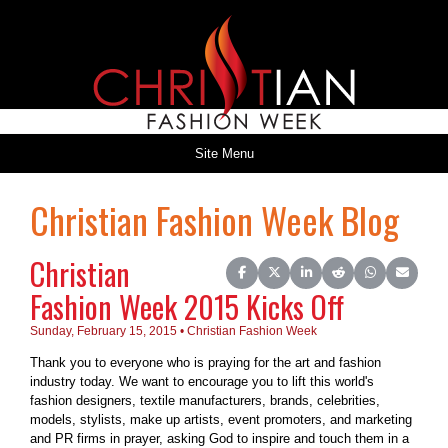
Site Menu
Christian Fashion Week Blog
Christian
Share on Facebook
Share on X (Twitter)
Share on LinkedIn
Share on Reddit
Share on Wh
Share o
Fashion Week 2015 Kicks Off
Sunday, February 15, 2015 • Christian Fashion Week
Thank you to everyone who is praying for the art and fashion
industry today. We want to encourage you to lift this world's
fashion designers, textile manufacturers, brands, celebrities,
models, stylists, make up artists, event promoters, and marketing
and PR firms in prayer, asking God to inspire and touch them in a