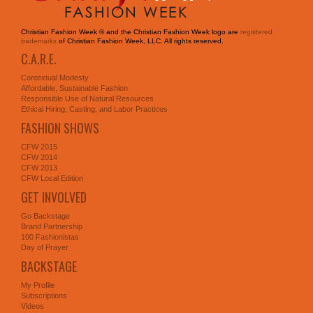
Christian Fashion Week ® and the Christian Fashion Week logo are
registered
trademarks
of Christian Fashion Week, LLC. All rights reserved.
C.A.R.E.
Contextual Modesty
Affordable, Sustainable Fashion
Responsible Use of Natural Resources
Ethical Hiring, Casting, and Labor Practices
FASHION SHOWS
CFW 2015
CFW 2014
CFW 2013
CFW Local Edition
GET INVOLVED
Go Backstage
Brand Partnership
100 Fashionistas
Day of Prayer
BACKSTAGE
My Profile
Subscriptions
Videos