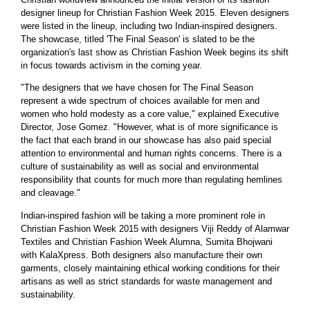
designer lineup for Christian Fashion Week 2015. Eleven designers
were listed in the lineup, including two Indian-inspired designers.
The showcase, titled 'The Final Season' is slated to be the
organization's last show as Christian Fashion Week begins its shift
in focus towards activism in the coming year.
"The designers that we have chosen for The Final Season
represent a wide spectrum of choices available for men and
women who hold modesty as a core value," explained Executive
Director, Jose Gomez. "However, what is of more significance is
the fact that each brand in our showcase has also paid special
attention to environmental and human rights concerns. There is a
culture of sustainability as well as social and environmental
responsibility that counts for much more than regulating hemlines
and cleavage."
Indian-inspired fashion will be taking a more prominent role in
Christian Fashion Week 2015 with designers Viji Reddy of Alamwar
Textiles and Christian Fashion Week Alumna, Sumita Bhojwani
with KalaXpress. Both designers also manufacture their own
garments, closely maintaining ethical working conditions for their
artisans as well as strict standards for waste management and
sustainability.