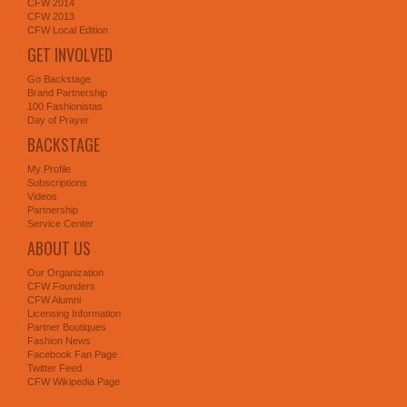
CFW 2014
CFW 2013
CFW Local Edition
GET INVOLVED
Go Backstage
Brand Partnership
100 Fashionistas
Day of Prayer
BACKSTAGE
My Profile
Subscriptions
Videos
Partnership
Service Center
ABOUT US
Our Organization
CFW Founders
CFW Alumni
Licensing Information
Partner Boutiques
Fashion News
Facebook Fan Page
Twitter Feed
CFW Wikipedia Page