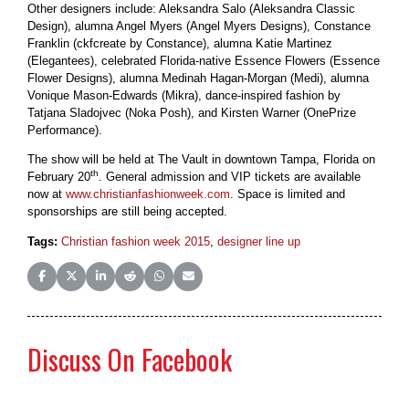
Other designers include: Aleksandra Salo (Aleksandra Classic
Design), alumna Angel Myers (Angel Myers Designs), Constance
Franklin (ckfcreate by Constance), alumna Katie Martinez
(Elegantees), celebrated Florida-native Essence Flowers (Essence
Flower Designs), alumna Medinah Hagan-Morgan (Medi), alumna
Vonique Mason-Edwards (Mikra), dance-inspired fashion by
Tatjana Sladojvec (Noka Posh), and Kirsten Warner (OnePrize
Performance).
The show will be held at The Vault in downtown Tampa, Florida on
th
February 20
. General admission and VIP tickets are available
now at
www.christianfashionweek.com
. Space is limited and
sponsorships are still being accepted.
Tags:
Christian fashion week 2015
,
designer line up
Share on Facebook
Share on X (Twitter)
Share on LinkedIn
Share on Reddit
Share on WhatsApp
Share on Email
Discuss On Facebook