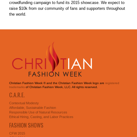
crowdfunding campaign to fund its 2015 showcase. We expect to
raise $10k from our community of fans and supporters throughout
the world.
Christian Fashion Week ® and the Christian Fashion Week logo are
registered
trademarks
of Christian Fashion Week, LLC. All rights reserved.
C.A.R.E.
Contextual Modesty
Affordable, Sustainable Fashion
Responsible Use of Natural Resources
Ethical Hiring, Casting, and Labor Practices
FASHION SHOWS
CFW 2015