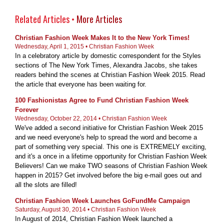
Related Articles •
More Articles
Christian Fashion Week Makes It to the New York Times!
Wednesday, April 1, 2015 • Christian Fashion Week
In a celebratory article by domestic correspondent for the Styles
sections of The New York Times, Alexandra Jacobs, she takes
readers behind the scenes at Christian Fashion Week 2015. Read
the article that everyone has been waiting for.
100 Fashionistas Agree to Fund Christian Fashion Week
Forever
Wednesday, October 22, 2014 • Christian Fashion Week
We've added a second initiative for Christian Fashion Week 2015
and we need everyone's help to spread the word and become a
part of something very special. This one is EXTREMELY exciting,
and it's a once in a lifetime opportunity for Christian Fashion Week
Believers! Can we make TWO seasons of Christian Fashion Week
happen in 2015? Get involved before the big e-mail goes out and
all the slots are filled!
Christian Fashion Week Launches GoFundMe Campaign
Saturday, August 30, 2014 • Christian Fashion Week
In August of 2014, Christian Fashion Week launched a