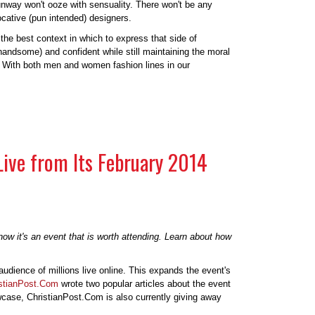
e runway won't ooze with sensuality. There won't be any
ocative (pun intended) designers.
the best context in which to express that side of
 handsome) and confident while still maintaining the moral
s. With both men and women fashion lines in our
Live from Its February 2014
ow it's an event that is worth attending. Learn about how
audience of millions live online. This expands the event's
stianPost.Com
wrote two popular articles about the event
owcase, ChristianPost.Com is also currently giving away