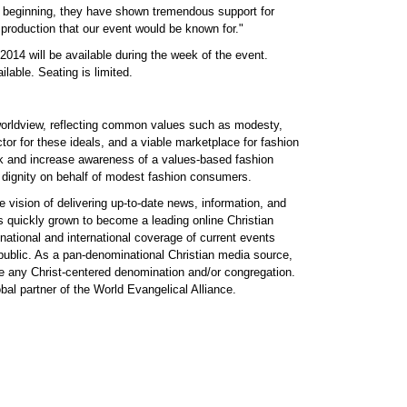
 beginning, they have shown tremendous support for
 production that our event would be known for."
14 will be available during the week of the event.
lable. Seating is limited.
 worldview, reflecting common values such as modesty,
ctor for these ideals, and a viable marketplace for fashion
ork and increase awareness of a values-based fashion
r dignity on behalf of modest fashion consumers.
vision of delivering up-to-date news, information, and
s quickly grown to become a leading online Christian
ational and international coverage of current events
 public. As a pan-denominational Christian media source,
te any Christ-centered denomination and/or congregation.
al partner of the World Evangelical Alliance.