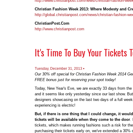
http://www.christianpost.com/news/christian-fashion-wee
Christian Fashion Week 2013: Where Modesty and Cre
http://global.christianpost.com/news/christian-fashion-
ChristianPost.Com
http://www.christianpost.com
It's Time To Buy Your Tickets
Tuesday, December 31, 2013 •
Our 30% off special for Christian Fashion Week 2014 Gen
FREE bonus just for reserving your spot today!
Today, New Year's Eve, we are exactly 33 days from the
and it seems like only yesterday since our last show. But
designers showcasing on the last two days of a full wee
experiencing is electric!
But, if there is one thing that I could change, it woul
tickets will be available when they come to the door
.
tickets, which makes running fashions such a risk for the 
purchasing their tickets early on, we've extended a 30%