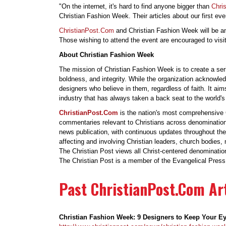
"On the internet, it's hard to find anyone bigger than
Chri
Christian Fashion Week. Their articles about our first ev
ChristianPost.Com
and Christian Fashion Week will be an
Those wishing to attend the event are encouraged to visi
About Christian Fashion Week
The mission of Christian Fashion Week is to create a se
boldness, and integrity. While the organization acknowledg
designers who believe in them, regardless of faith. It ai
industry that has always taken a back seat to the world'
ChristianPost.Com
is the nation's most comprehensive C
commentaries relevant to Christians across denominationa
news publication, with continuous updates throughout the
affecting and involving Christian leaders, church bodies,
The Christian Post views all Christ-centered denominatio
The Christian Post is a member of the Evangelical Press 
Past ChristianPost.Com Art
Christian Fashion Week: 9 Designers to Keep Your E