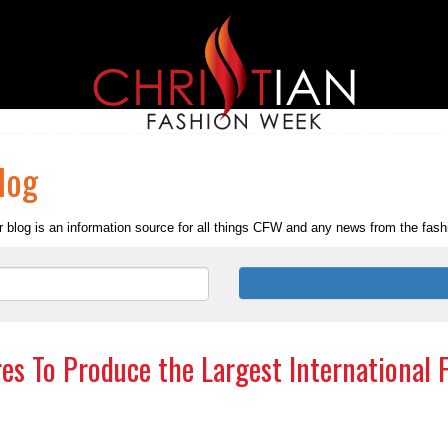
log
 blog is an information source for all things CFW and any news from the fashio
es To Produce the Largest International 