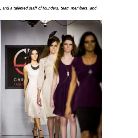
, and a talented staff of founders, team members, and