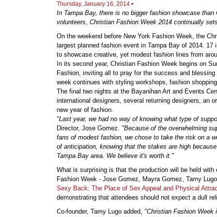
Thursday, January 16, 2014 •
In Tampa Bay, there is no bigger fashion showcase than 
volunteers, Christian Fashion Week 2014 continually sets 
On the weekend before New York Fashion Week, the Chris
largest planned fashion event in Tampa Bay of 2014. 17 i
to showcase creative, yet modest fashion lines from arou
In its second year, Christian Fashion Week begins on Su
Fashion, inviting all to pray for the success and blessing
week continues with styling workshops, fashion shopping, 
The final two nights at the Bayanihan Art and Events Cen
international designers, several returning designers, an o
new year of fashion.
"Last year, we had no way of knowing what type of supp
Director, Jose Gomez.
"Because of the overwhelming sup
fans of modest fashion, we chose to take the risk on a we
of anticipation, knowing that the stakes are high because
Tampa Bay area. We believe it's worth it."
What is surprising is that the production will be held with
Fashion Week - Jose Gomez, Mayra Gomez, Tamy Lugo, an
Sexy Back: The Place of Sex Appeal and Physical Attracti
demonstrating that attendees should not expect a dull rel
Co-founder, Tamy Lugo added,
"Christian Fashion Week is