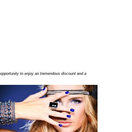
opportunity to enjoy an tremendous discount and a