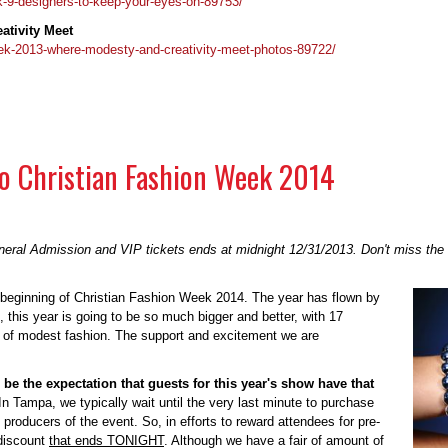
k-9-designers-to-keep-your-eyes-on-89753/
ativity Meet
week-2013-where-modesty-and-creativity-meet-photos-89722/
 To Christian Fashion Week 2014
eral Admission and VIP tickets ends at midnight 12/31/2013. Don't miss the 
 beginning of Christian Fashion Week 2014. The year has flown by
, this year is going to be so much bigger and better, with 17
k of modest fashion. The support and excitement we are
d be the expectation that guests for this year's show have that
 In Tampa, we typically wait until the very last minute to purchase
producers of the event. So, in efforts to reward attendees for pre-
 discount
that ends TONIGHT
. Although we have a fair of amount of