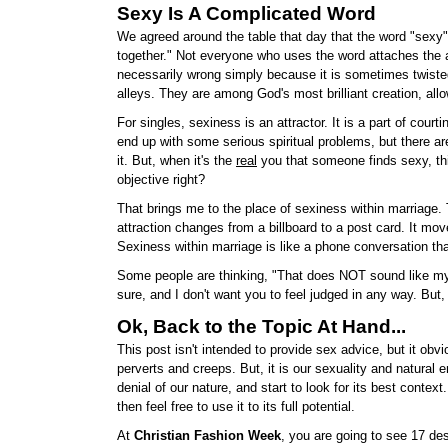
Sexy Is A Complicated Word
We agreed around the table that day that the word "sexy" 
together." Not everyone who uses the word attaches the act
necessarily wrong simply because it is sometimes twisted
alleys. They are among God's most brilliant creation, al
For singles, sexiness is an attractor. It is a part of cour
end up with some serious spiritual problems, but there a
it. But, when it's the
real
you that someone finds sexy, thin
objective right?
That brings me to the place of sexiness within marriage. Th
attraction changes from a billboard to a post card. It mo
Sexiness within marriage is like a phone conversation th
Some people are thinking, "That does NOT sound like my m
sure, and I don't want you to feel judged in any way. But,
Ok, Back to the Topic At Hand...
This post isn't intended to provide sex advice, but it obvi
perverts and creeps. But, it is our sexuality and natural
denial of our nature, and start to look for its best contex
then feel free to use it to its full potential.
At
Christian Fashion Week
, you are going to see 17 de