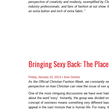
perspective of creativity and modesty, exemplified by Ch
industry professionals, and fans of fashion at our show. 
an extra button and inch of extra fabric."
Bringing Sexy Back: The Place 
Friday, January 10, 2014 •
Jose Gomez
As the Official Christian Fashion Week, we constantly r
perspective on how Christian can view the issue of sex ap
One of the most intriguing discussions we have ever had
about the word 'sexy'. Instantly, the group was divided o
concept of sexiness means something very different based
appeal in the vast mixture that is human life. For many, t