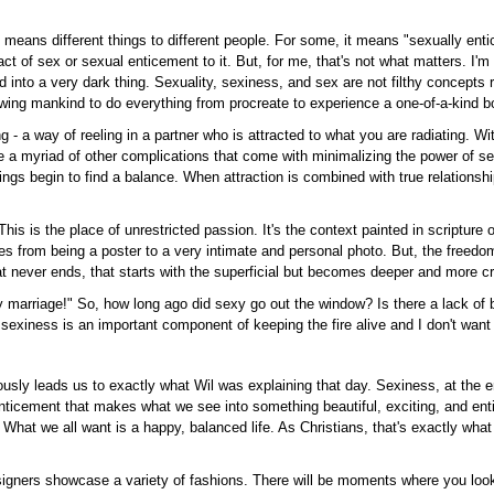
means different things to different people. For some, it means "sexually entic
 of sex or sexual enticement to it. But, for me, that's not what matters. I'm n
 into a very dark thing. Sexuality, sexiness, and sex are not filthy concept
lowing mankind to do everything from procreate to experience a one-of-a-kind
ting - a way of reeling in a partner who is attracted to what you are radiating. W
re a myriad of other complications that come with minimalizing the power of s
gs begin to find a balance. When attraction is combined with true relationshi
is is the place of unrestricted passion. It's the context painted in scripture o
ves from being a poster to a very intimate and personal photo. But, the freed
at never ends, that starts with the superficial but becomes deeper and more c
arriage!" So, how long ago did sexy go out the window? Is there a lack of ba
 sexiness is an important component of keeping the fire alive and I don't want
ously leads us to exactly what Wil was explaining that day. Sexiness, at the end
 enticement that makes what we see into something beautiful, exciting, and ent
t. What we all want is a happy, balanced life. As Christians, that's exactly wha
signers showcase a variety of fashions. There will be moments where you look 