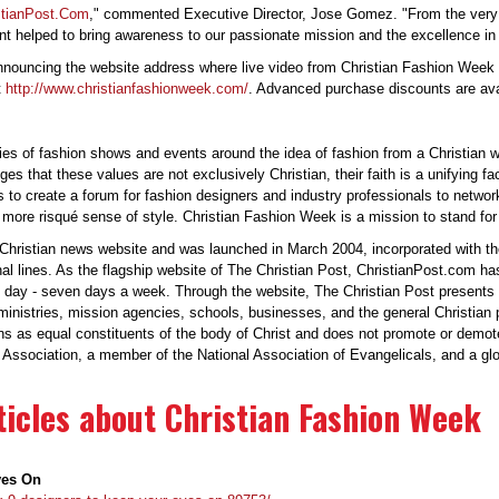
stianPost.Com
," commented Executive Director, Jose Gomez. "From the very
ent helped to bring awareness to our passionate mission and the excellence in
nouncing the website address where live video from Christian Fashion Week 20
t
http://www.christianfashionweek.com/
. Advanced purchase discounts are avai
ries of fashion shows and events around the idea of fashion from a Christian
es that these values are not exclusively Christian, their faith is a unifying fa
ms to create a forum for fashion designers and industry professionals to netw
s more risqué sense of style. Christian Fashion Week is a mission to stand fo
hristian news website and was launched in March 2004, incorporated with the 
l lines. As the flagship website of The Christian Post, ChristianPost.com ha
 day - seven days a week. Through the website, The Christian Post presents n
 ministries, mission agencies, schools, businesses, and the general Christian
ns as equal constituents of the body of Christ and does not promote or demo
Association, a member of the National Association of Evangelicals, and a glob
icles about Christian Fashion Week
yes On