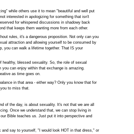
ing" while others use it to mean "beautiful and well put
ot interested in apologizing for something that isn't
s reserved for whispered discussions in shadowy back
 bond that keeps them wanting more from each other.
ithout rules, it's a dangerous proposition. Not only can you
exual attraction and allowing yourself to be consumed by
p, you can walk a lifetime together. That IS your
f healthy, blessed sexuality. So, the role of sexual
om you can enjoy within that exchange is amazing.
reative as time goes on.
lance in that area - either way? Only you know that for
 you to miss that.
 of the day, is about sexuality. It's not that we are all
icing. Once we understand that, we can stop living in
t our Bible teaches us. Just put it into perspective and
and say to yourself, "I would look HOT in that dress," or