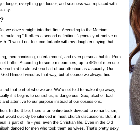
 got longer, everything got looser, and sexiness was replaced with
ality.
s?
 So, we dove straight into that first. According to the Merriam-
imulating." It offers a second definition: "generally attractive or
with. "I would not feel comfortable with my daughter saying that
eting, merchandising, entertainment, and even personal habits. Porn
ernet traffic. According to some researchers, up to 45% of men use
one third to almost one half of our attention as a society. Our
t God Himself wired us that way, but of course we always find
ontrol that part of who we are. We're not told to make it go away,
ially if it begins to control us, is dangerous. Sex, alcohol, bad
ed and attentive to our purpose instead of our obsessions.
ion. In the Bible, there is an entire book devoted to romanticism,
at would quickly be silenced in most church discussions. But, it is
al is part of life - yes, even the Christian life. Even in the Old
iloah danced for men who took them as wives. That's pretty sexy