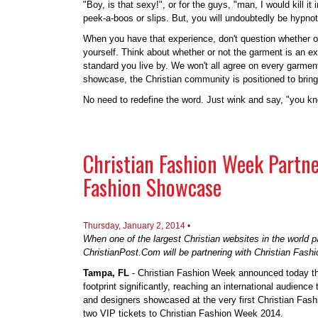
"Boy, is that sexy!", or for the guys, "man, I would kill i
peek-a-boos or slips. But, you will undoubtedly be hypnoti
When you have that experience, don't question whether or 
yourself. Think about whether or not the garment is an exp
standard you live by. We won't all agree on every garmen
showcase, the Christian community is positioned to brin
No need to redefine the word. Just wink and say, "you k
Christian Fashion Week Partne
Fashion Showcase
Thursday, January 2, 2014 •
When one of the largest Christian websites in the world 
ChristianPost.Com will be partnering with Christian Fashio
Tampa, FL
- Christian Fashion Week announced today t
footprint significantly, reaching an international audience
and designers showcased at the very first Christian Fash
two VIP tickets to Christian Fashion Week 2014.