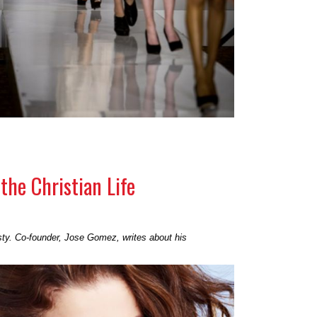
the Christian Life
sty. Co-founder, Jose Gomez, writes about his