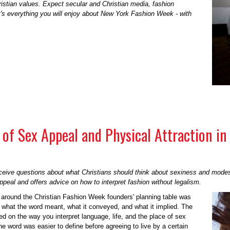
ristian values. Expect secular and Christian media, fashion
It's everything you will enjoy about New York Fashion Week - with
of Sex Appeal and Physical Attraction in 
eceive questions about what Christians should think about sexiness and mode
peal and offers advice on how to interpret fashion without legalism.
 around the Christian Fashion Week founders' planning table was
n what the word meant, what it conveyed, and what it implied. The
 on the way you interpret language, life, and the place of sex
he word was easier to define before agreeing to live by a certain