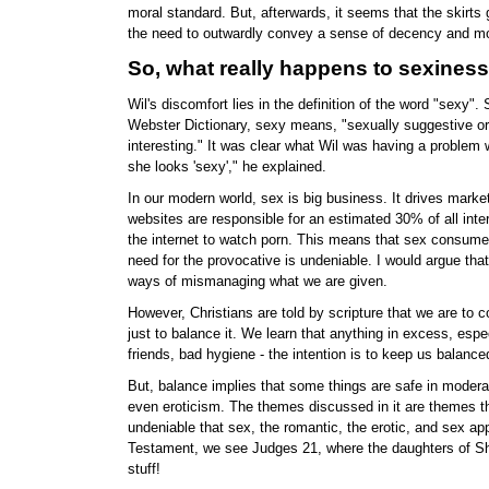
moral standard. But, afterwards, it seems that the skirts
the need to outwardly convey a sense of decency and mor
So, what really happens to sexines
Wil's discomfort lies in the definition of the word "sexy".
Webster Dictionary, sexy means, "sexually suggestive or st
interesting." It was clear what Wil was having a problem 
she looks 'sexy'," he explained.
In our modern world, sex is big business. It drives mark
websites are responsible for an estimated 30% of all int
the internet to watch porn. This means that sex consumes 
need for the provocative is undeniable. I would argue tha
ways of mismanaging what we are given.
However, Christians are told by scripture that we are to c
just to balance it. We learn that anything in excess, espec
friends, bad hygiene - the intention is to keep us balanc
But, balance implies that some things are safe in moderat
even eroticism. The themes discussed in it are themes th
undeniable that sex, the romantic, the erotic, and sex appe
Testament, we see Judges 21, where the daughters of Sh
stuff!