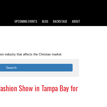
UPCOMING EVENTS
BLOG
BACKSTAGE
ABOUT
n industry that affects the Christian market.
Search
Fashion Show in Tampa Bay for