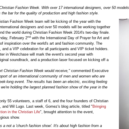
Christian Fashion Week. With over 17 international designers, over 50 models
the bar for the quality of production and high fashion style.
tian Fashion Week team will be kicking of the year with the
nternational designers and over 50 models will be working together
nd the world during Christian Fashion Week 2014's two-day finale.
nd
nday, February 2
with the International Day of Prayer for Art and
 of inspiration over the world's art and fashion community. The
and a VIP celebration for all participants and VIP ticket holders.
ter in Westchase will mark the event's second year with
riginal soundtrack, and a production laser focused on kicking off a
ort Christian Fashion Week would receive,"
commented Executive
port of an international community of men and women who are
ek-long event. The results has been an electric, exciting feeling
 we're holding the largest planned fashion show of the year in the
 only 55 volunteers, a staff of 6, and the four founders of Christian
d Wil Lugo. Last week, Gomez's blog article, titled "
Bringing
on in the Christian Life
", brought attention to the event,
igious show.
 a not a 'church fashion show'. It's about high fashion from a