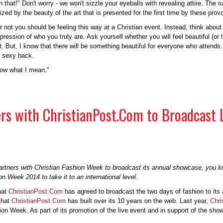
t in that!" Don't worry - we won't sizzle your eyeballs with revealing attire. Th
zed by the beauty of the art that is presented for the first time by these prov
not you should be feeling this way at a Christian event. Instead, think about 
ression of who you truly are. Ask yourself whether you will feel beautiful (or
t. But, I know that there will be something beautiful for everyone who attend
g sexy back.
now what I mean."
rs with ChristianPost.Com to Broadcast 
partners with Christian Fashion Week to broadcast its annual showcase, you kn
n Week 2014 to take it to an international level.
hat
ChristianPost.Com
has agreed to broadcast the two days of fashion to its 
 that
ChristianPost.Com
has built over its 10 years on the web. Last year,
Chri
ion Week. As part of its promotion of the live event and in support of the sh