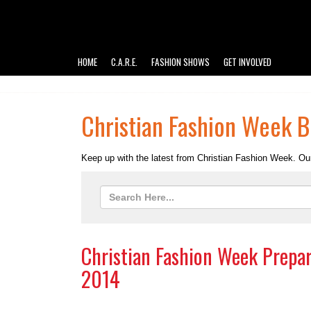
HOME
C.A.R.E.
FASHION SHOWS
GET INVOLVED
Christian Fashion Week B
Keep up with the latest from Christian Fashion Week. Our
Christian Fashion Week Prepar
2014