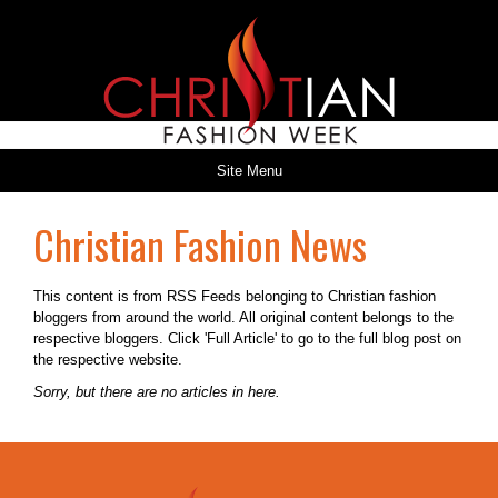
Site Menu
Christian Fashion News
This content is from RSS Feeds belonging to Christian fashion
bloggers from around the world. All original content belongs to the
respective bloggers. Click 'Full Article' to go to the full blog post on
the respective website.
Sorry, but there are no articles in here.