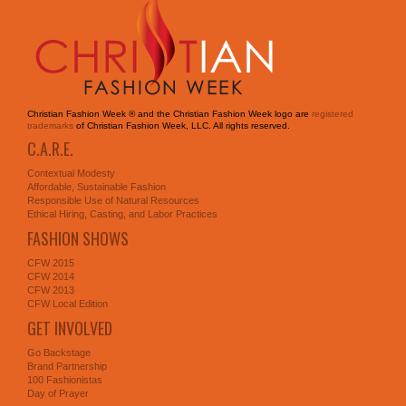
Christian Fashion Week ® and the Christian Fashion Week logo are
registered
trademarks
of Christian Fashion Week, LLC. All rights reserved.
C.A.R.E.
Contextual Modesty
Affordable, Sustainable Fashion
Responsible Use of Natural Resources
Ethical Hiring, Casting, and Labor Practices
FASHION SHOWS
CFW 2015
CFW 2014
CFW 2013
CFW Local Edition
GET INVOLVED
Go Backstage
Brand Partnership
100 Fashionistas
Day of Prayer